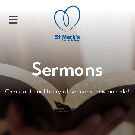
×
HOME
Sermons
ABOUT
Check out our library of sermons, new and old!
US
WHATS
ON?