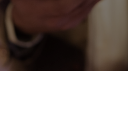
CONNECT
COMMUNITY
HOW
TO
GIVE