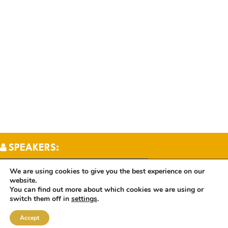
SPEAKERS:
We are using cookies to give you the best experience on our
website.
TOPICS:
You can find out more about which cookies we are using or
switch them off in
settings
.
Accept
BOOKS: