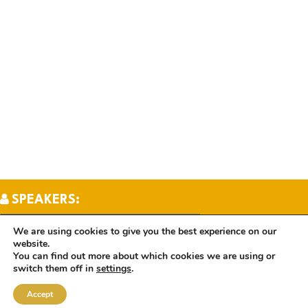
SPEAKERS:
We are using cookies to give you the best experience on our
website.
TOPICS:
You can find out more about which cookies we are using or
switch them off in
settings
.
Accept
BOOKS: