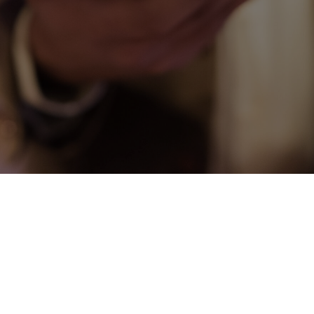
CONNECT
COMMUNITY
HOW
TO
GIVE