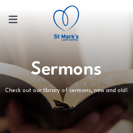
×
HOME
Sermons
ABOUT
Check out our library of sermons, new and old!
US
WHATS
ON?