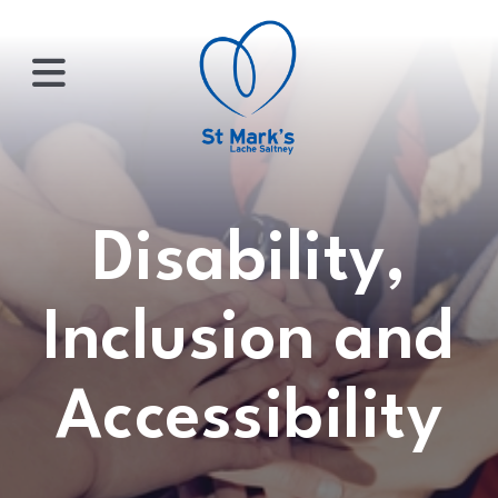
×
HOME
Disability,
ABOUT
Inclusion and
US
Accessibility
WHATS
ON?