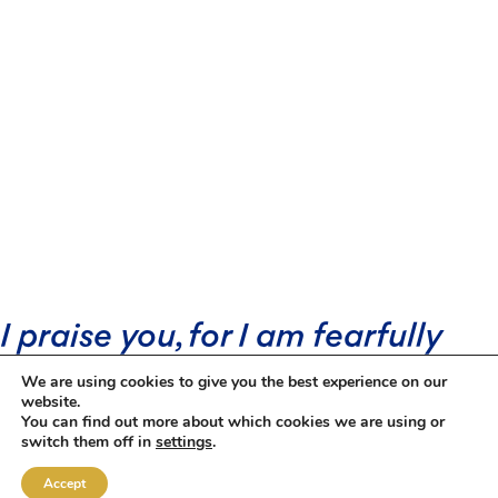
I praise you, for I am fearfully
and wonderfully made.
We are using cookies to give you the best experience on our
Wonderful are your works; that I
website.
You can find out more about which cookies we are using or
know very well.
switch them off in
settings
.
Accept