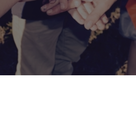
CONNECT
COMMUNITY
HOW
TO
GIVE