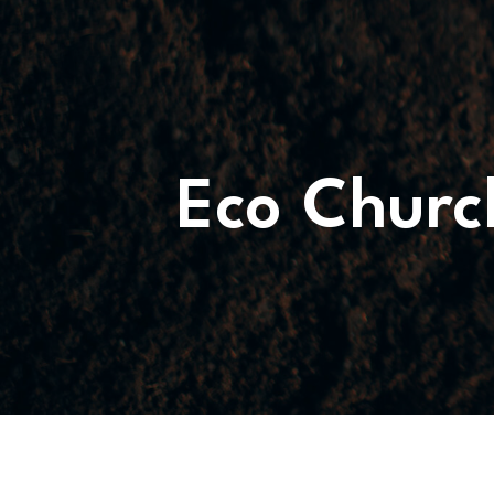
WHATS
ON?
CONNECT
Eco Churc
COMMUNITY
HOW
TO
GIVE