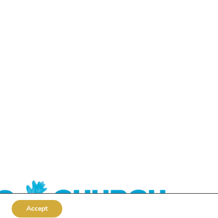
Accept