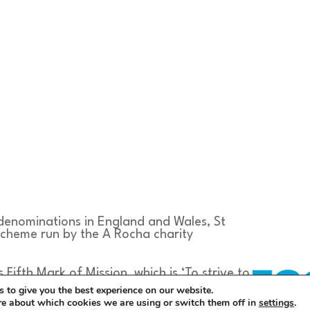
 denominations in England and Wales, St
scheme run by the A Rocha charity
s Fifth Mark of Mission, which is ‘To strive to
ustain and renew the life of the earth’
 to give you the best experience on our website.
 The aim of the scheme is to take actions
re about which cookies we are using or switch them off in
settings
.