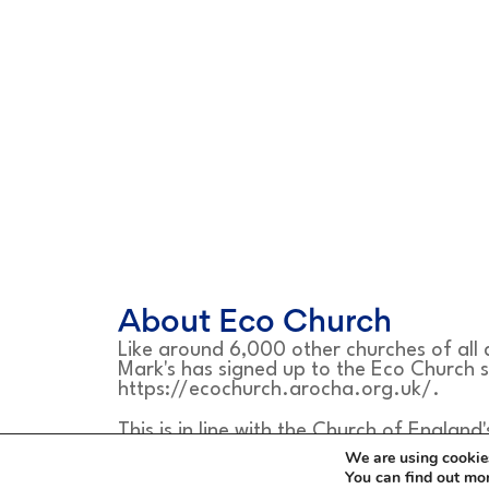
About Eco Church
Like around 6,000 other churches of all
Mark's has signed up to the Eco Church 
https://ecochurch.arocha.org.uk/.
This is in line with the Church of England'
safeguard the integrity of creation and s
We are using cookies
which is shortened to the word Treasure.
You can find out mo