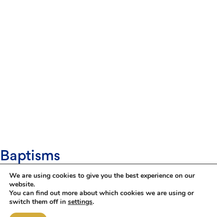
Baptisms
Baptism is the first step of an amazing journey with
We are using cookies to give you the best experience on our
God, parents, godparents, friends, family and the
website.
church. You don't have to have been baptised
You can find out more about which cookies we are using or
yourself and you don't have to have been a regular
switch them off in
settings
.
churchgoer. A baptism is just the beginning of a
lifelong journey which you will undertake together