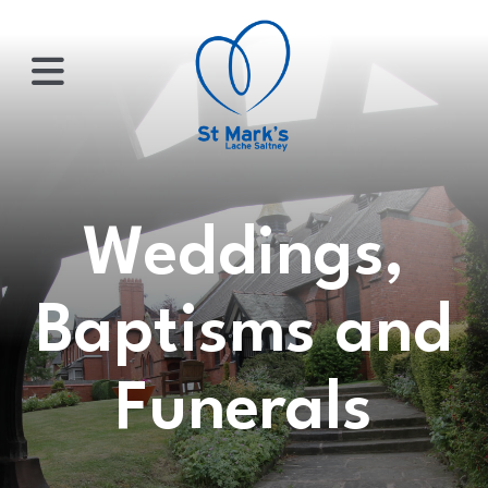
×
HOME
Weddings,
ABOUT
Baptisms and
US
Funerals
WHATS
ON?