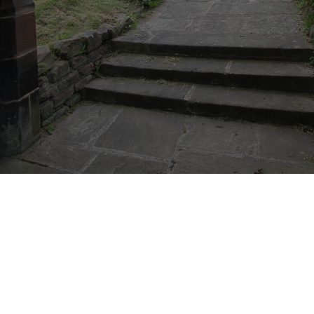
CONNECT
COMMUNITY
HOW
TO
GIVE