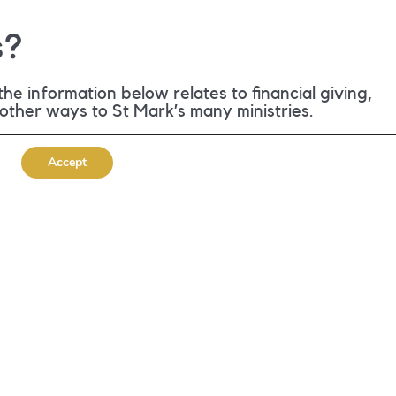
s?
he information below relates to financial giving,
 other ways to St Mark’s many ministries.
Accept