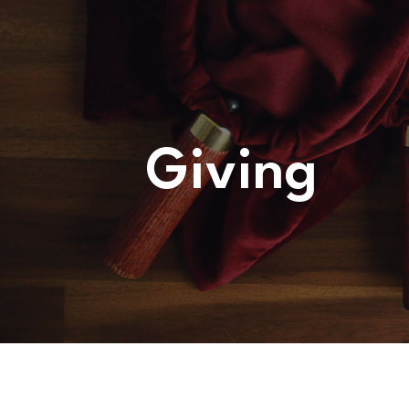
WHATS
ON?
CONNECT
Giving
COMMUNITY
HOW
TO
GIVE