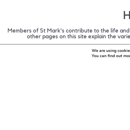
H
Members of St Mark's contribute to the life and 
other pages on this site explain the var
We are using cookies
You can find out mo
Give Regularly
During our services there is the opportunity 
cash or electronically, via our donation st
you would like to make regular contribution
do so by filling out this form and returning 
the Link.
(opens in new tab)
Giving Form