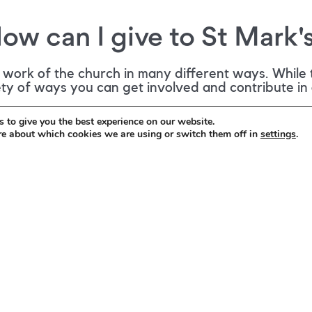
ow can I give to St Mark'
work of the church in many different ways. While t
iety of ways you can get involved and contribute in
 to give you the best experience on our website.
re about which cookies we are using or switch them off in
settings
.
to give financially to St Mark's, either with
ation next to the entrance door. However, if
s to the life and work of St Mark's, you can
it to the church office or via the post box in