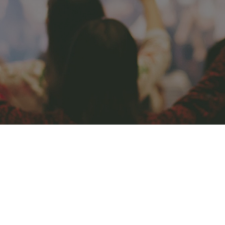
CONNECT
COMMUNITY
HOW
TO
GIVE