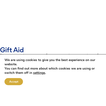
Gift Aid
Please use the contact form opposite to register for
We are using cookies to give you the best experience on our
Gift Aid.
website.
You can find out more about which cookies we are using or
Once you have submitted the form, we will keep your
switch them off in
settings
.
details on file and claim Gift Aid on your behalf
against any of your future donations.
Accept
Many thanks
Gift Aid Declaration
NAME