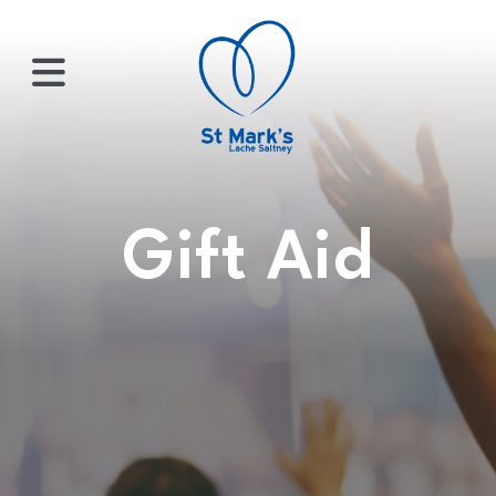
×
HOME
Gift Aid
ABOUT
US
WHATS
ON?