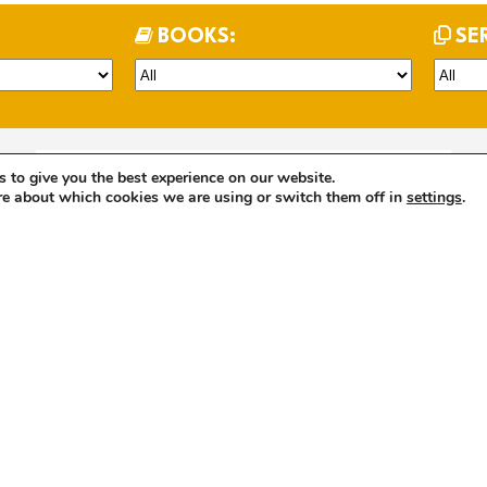
BOOKS:
SE
 to give you the best experience on our website.
Evening Carol Service Sunday 15th December 2024
re about which cookies we are using or switch them off in
settings
.
2 years
Kathryn Elsmore
Christmas
John
LISTEN