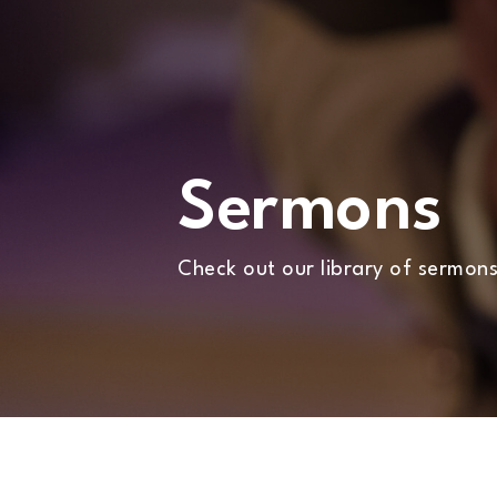
WHATS
ON?
CONNECT
Sermons
COMMUNITY
Check out our library of sermons
HOW
TO
GIVE