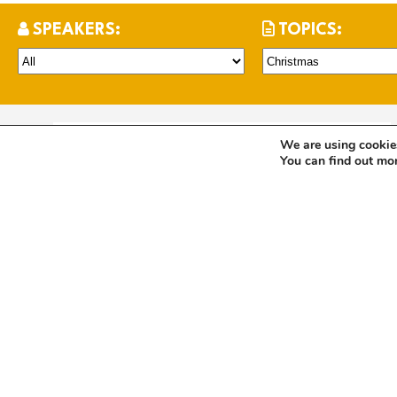
SPEAKERS:
TOPICS:
We are using cookies
Christmas Day 2024
You can find out mo
2 years
Hennie Johnston
Christmas
John
LISTEN