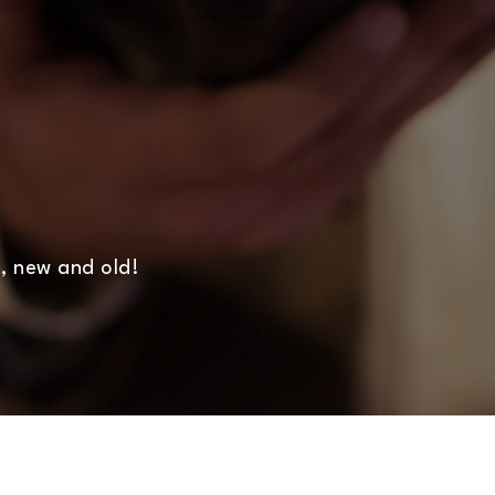
, new and old!