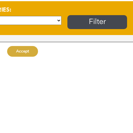
RIES:
Accept