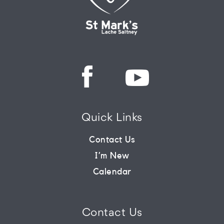
Quick Links
Contact Us
I’m New
Calendar
Contact Us