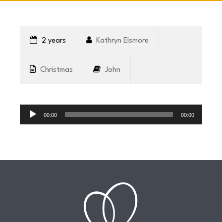
CONNECT
2 years
Kathryn Elsmore
COMMUNITY
Christmas
John
HOW
Audio
TO
Player
00:00
00:00
GIVE