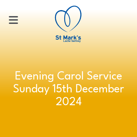
×
HOME
Evening Carol Service
ABOUT
Sunday 15th December
US
2024
WHATS
ON?