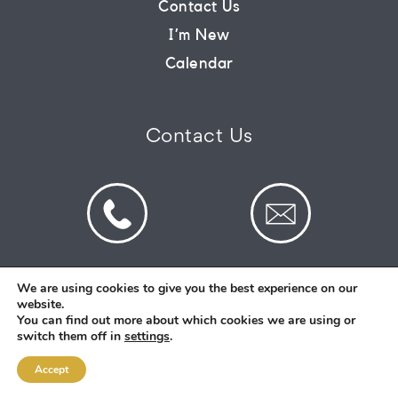
Contact Us
I’m New
CONNECT
Calendar
COMMUNITY
Contact Us
HOW
TO
GIVE
We are using cookies to give you the best experience on our
website.
© 2026 St Mark's Saltney. Registered Charity
You can find out more about which cookies we are using or
Number: 1130731
switch them off in
settings
.
Accept
Designed and Created By
Intent.church