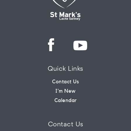
Quick Links
Contact Us
I’m New
Calendar
Contact Us