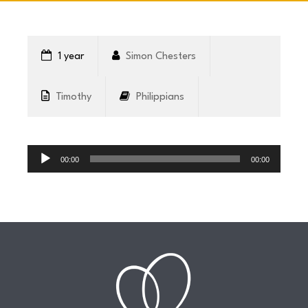
CONNECT
1 year
Simon Chesters
COMMUNITY
Timothy
Philippians
HOW
Audio
TO
Player
00:00
00:00
GIVE