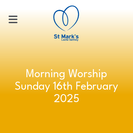
×
HOME
Morning Worship
ABOUT
Sunday 16th February
US
2025
WHATS
ON?