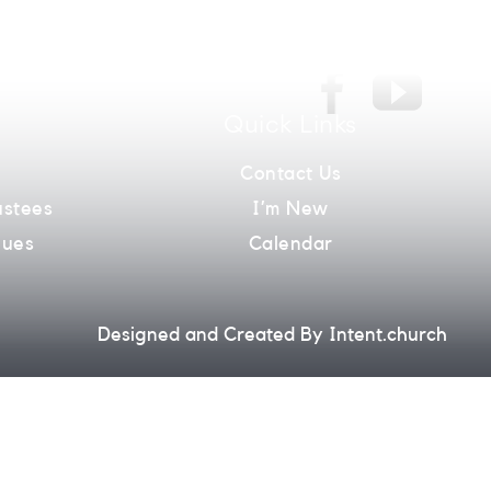
026
Quick Links
m
Contact Us
ustees
I’m New
lues
Calendar
Designed and Created By
Intent.church