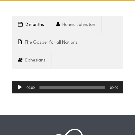
CONNECT
2 months
Hennie Johnston
COMMUNITY
The Gospel for all Nations
HOW
Ephesians
TO
GIVE
Audio
Player
00:00
00:00