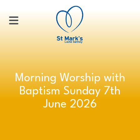
×
HOME
Morning Worship with
ABOUT
Baptism Sunday 7th
US
June 2026
WHATS
ON?