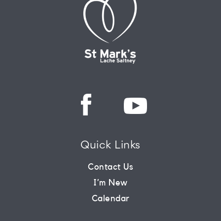
Quick Links
Contact Us
I’m New
Calendar