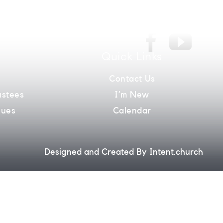
Quick Links
m
Contact Us
ustees
I’m New
lues
Calendar
Designed and Created By
Intent.church