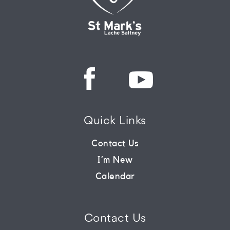
Quick Links
Contact Us
I’m New
Calendar
Contact Us