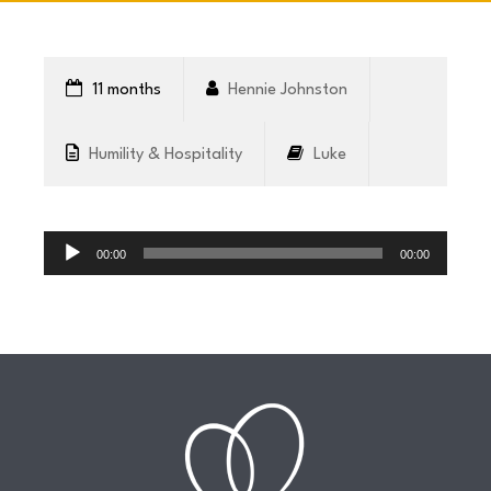
CONNECT
11 months
Hennie Johnston
COMMUNITY
Humility & Hospitality
Luke
HOW
Audio
TO
Player
00:00
00:00
GIVE