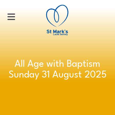
×
HOME
All Age with Baptism
ABOUT
Sunday 31 August 2025
US
WHATS
ON?