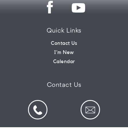
CONNECT
Quick Links
COMMUNITY
Contact Us
I’m New
HOW
Calendar
TO
GIVE
Contact Us