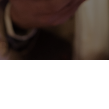
CONNECT
COMMUNITY
HOW
TO
GIVE