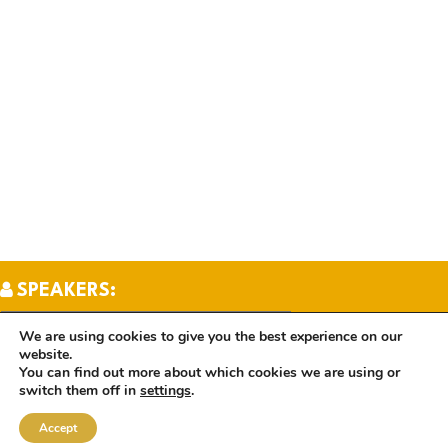
SPEAKERS:
We are using cookies to give you the best experience on our
website.
TOPICS:
You can find out more about which cookies we are using or
switch them off in
settings
.
Accept
BOOKS: