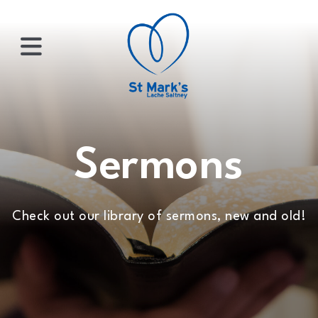
×
HOME
Sermons
ABOUT
Check out our library of sermons, new and old!
US
WHATS
ON?