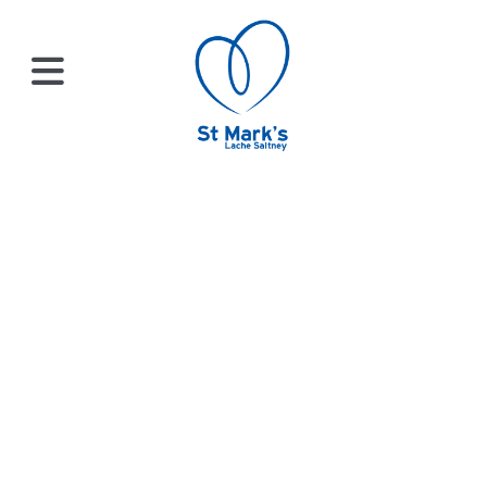
×
HOME
Sermons
ABOUT
Check out our library of sermons, new and old!
US
WHATS
ON?