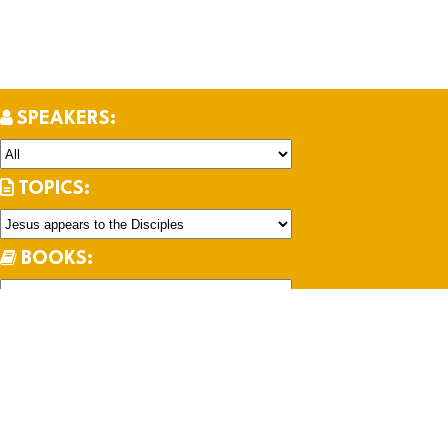
SPEAKERS:
TOPICS:
BOOKS:
SERIES: