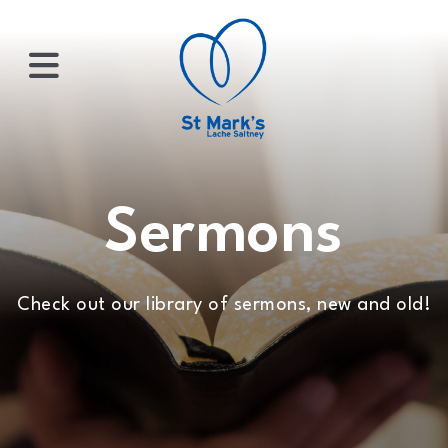
×
HOME
Sermons
ABOUT
Check out our library of sermons, new and old!
US
WHATS
ON?