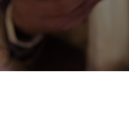
CONNECT
COMMUNITY
HOW
TO
GIVE