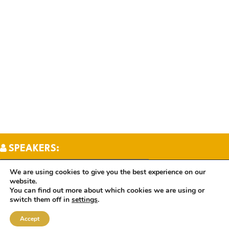
SPEAKERS:
We are using cookies to give you the best experience on our
website.
TOPICS:
You can find out more about which cookies we are using or
switch them off in
settings
.
Accept
BOOKS: