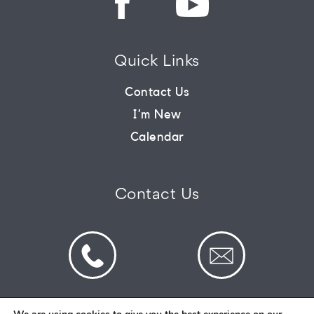
CONNECT
Quick Links
COMMUNITY
Contact Us
I’m New
HOW
Calendar
TO
GIVE
Contact Us