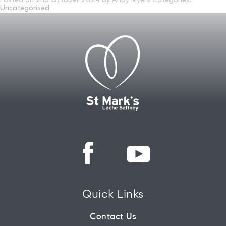
Posted on
2nd October 2024
by Andy Myers
Categories:
Uncategorised
CONNECT
COMMUNITY
HOW
TO
GIVE
Quick Links
Contact Us