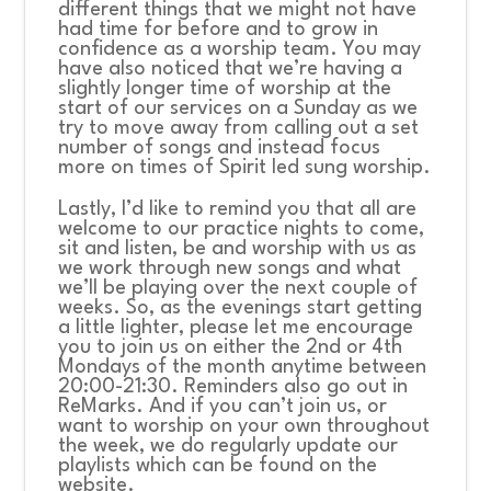
different things that we might not have
had time for before and to grow in
confidence as a worship team. You may
have also noticed that we’re having a
slightly longer time of worship at the
start of our services on a Sunday as we
try to move away from calling out a set
number of songs and instead focus
more on times of Spirit led sung worship.
Lastly, I’d like to remind you that all are
welcome to our practice nights to come,
sit and listen, be and worship with us as
we work through new songs and what
we’ll be playing over the next couple of
weeks. So, as the evenings start getting
a little lighter, please let me encourage
you to join us on either the 2
nd
or 4
th
Mondays of the month anytime between
20:00-21:30. Reminders also go out in
ReMarks. And if you can’t join us, or
want to worship on your own throughout
the week, we do regularly update our
playlists which can be found on the
website.