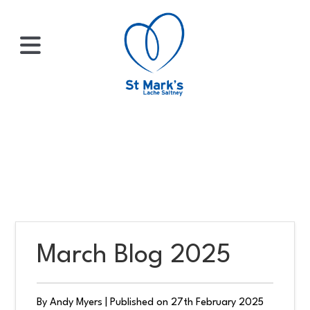
×
HOME
ABOUT
US
March Blog 2025
WHATS
ON?
By Andy Myers
|
Published on 27th February 2025