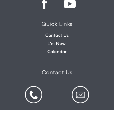
Quick Links
Contact Us
I’m New
Calendar
Contact Us