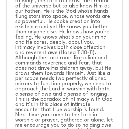
of Kings, the Lord of Lords, the creator
of the universe but to also know Him as
our Father. He is the God whose hands
flung stars into space, whose words are
so powerful, He spoke creation into
existence and yet He knows you better
than anyone else. He knows how you’re
feeling, He knows what’s on your mind
and He cares, deeply, about you.
Intimacy involves both close affection
and reverent awe (Hosea 11:10-11).
Although the Lord roars like a lion and
commands reverence and fear, that
does not drive His children away, but He
draws them towards Himself. Just like a
periscope needs two perfectly aligned
mirrors to function properly, we need to
approach the Lord in worship with both
a sense of awe and a sense of longing.
This is the paradox of intimacy with God
and it’s in this place of intimate
encounter that true worship is found.
Next time you come to the Lord in
worship or prayer, gathered or alone, let
me encourage you to do so holding awe