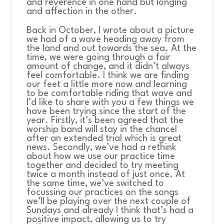
and reverence in one hand but longing
and affection in the other.
Back in October, I wrote about a picture
we had of a wave heading away from
the land and out towards the sea. At the
time, we were going through a fair
amount of change, and it didn’t always
feel comfortable. I think we are finding
our feet a little more now and learning
to be comfortable riding that wave and
I’d like to share with you a few things we
have been trying since the start of the
year. Firstly, it’s been agreed that the
worship band will stay in the chancel
after an extended trial which is great
news. Secondly, we’ve had a rethink
about how we use our practice time
together and decided to try meeting
twice a month instead of just once. At
the same time, we’ve switched to
focussing our practices on the songs
we’ll be playing over the next couple of
Sundays and already I think that’s had a
positive impact, allowing us to try