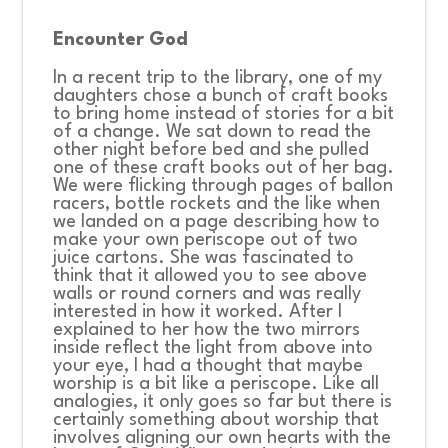
Encounter God
CONNECT
In a recent trip to the library, one of my
daughters chose a bunch of craft books
to bring home instead of stories for a bit
COMMUNITY
of a change. We sat down to read the
other night before bed and she pulled
one of these craft books out of her bag.
We were flicking through pages of ballon
HOW
racers, bottle rockets and the like when
we landed on a page describing how to
TO
make your own periscope out of two
juice cartons. She was fascinated to
GIVE
think that it allowed you to see above
walls or round corners and was really
interested in how it worked. After I
explained to her how the two mirrors
inside reflect the light from above into
your eye, I had a thought that maybe
worship is a bit like a periscope. Like all
analogies, it only goes so far but there is
certainly something about worship that
involves aligning our own hearts with the