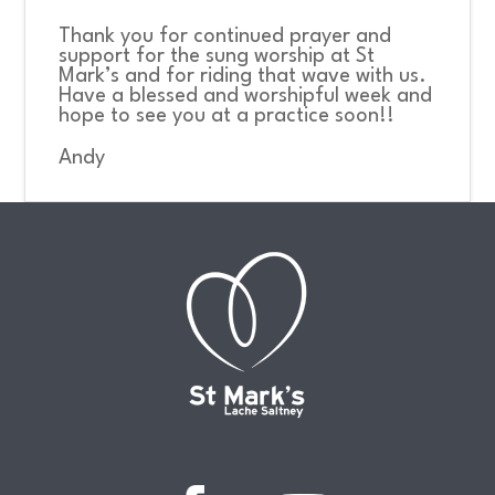
Thank you for continued prayer and
support for the sung worship at St
Mark’s and for riding that wave with us.
Have a blessed and worshipful week and
hope to see you at a practice soon!!
Andy