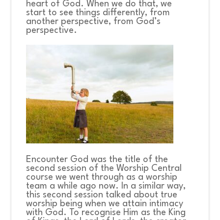
heart of God. When we do that, we
start to see things differently, from
another perspective, from God’s
perspective.
Encounter God
was the title of the
second session of the Worship Central
course we went through as a worship
team a while ago now. In a similar way,
this second session talked about true
worship being when we attain intimacy
with God. To recognise Him as the King