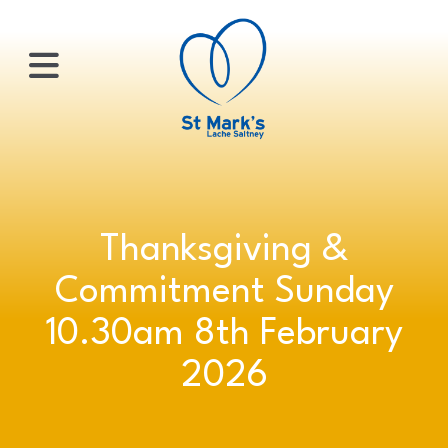
×
HOME
Thanksgiving &
ABOUT
Commitment Sunday
US
10.30am 8th February
2026
WHATS
ON?