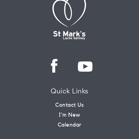
Quick Links
Contact Us
I’m New
Calendar