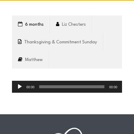
CONNECT
6 months
Liz Chesters
COMMUNITY
Thanksgiving & Commitment Sunday
HOW
Matthew
TO
GIVE
Audio
Player
00:00
00:00