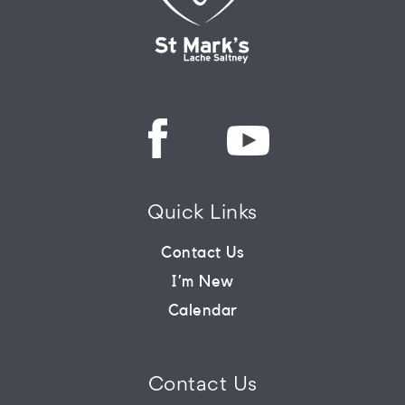
Quick Links
Contact Us
I’m New
Calendar
Contact Us