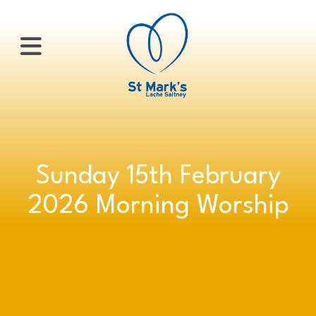
×
HOME
Sunday 15th February
ABOUT
2026 Morning Worship
US
WHATS
ON?