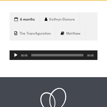
CONNECT
6 months
Kathryn Elsmore
COMMUNITY
The Transfiguration
Matthew
HOW
Audio
TO
Player
00:00
00:00
GIVE