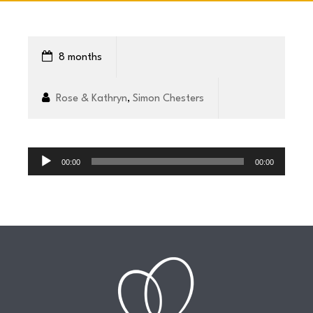
CONNECT
8 months
COMMUNITY
Rose & Kathryn
,
Simon Chesters
HOW
Audio
TO
Player
00:00
00:00
GIVE