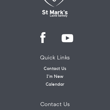
Quick Links
Contact Us
I’m New
Calendar
Contact Us