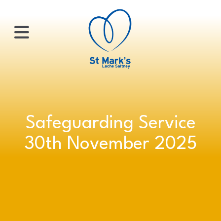
×
HOME
Safeguarding Service
ABOUT
30th November 2025
US
WHATS
ON?