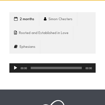
CONNECT
2 months
Simon Chesters
COMMUNITY
Rooted and Established in Love
HOW
Ephesians
TO
GIVE
Audio
Player
00:00
00:00