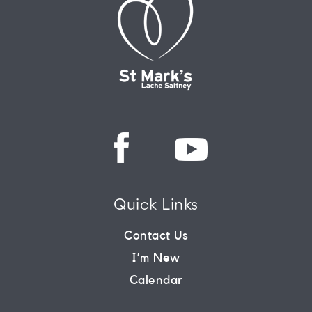
Quick Links
Contact Us
I’m New
Calendar