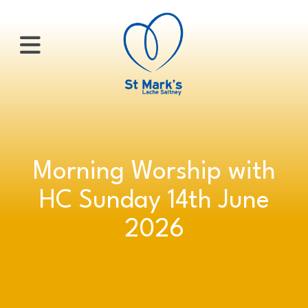
×
HOME
Morning Worship with
ABOUT
HC Sunday 14th June
US
2026
WHATS
ON?