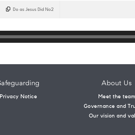
Do as Jesus Did No2
Safeguarding
About Us
Privacy Notice
Meet the tea
Governance and Tr
Our vision and va