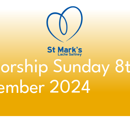
orship Sunday 8
ember 2024