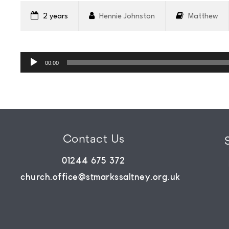
WHATS
2 years
Hennie Johnston
Matthew
ON?
Audio
Player
00:00
CONNECT
COMMUNITY
Contact Us
HOW
01244 675 372
church.office@stmarkssaltney.org.uk
TO
GIVE