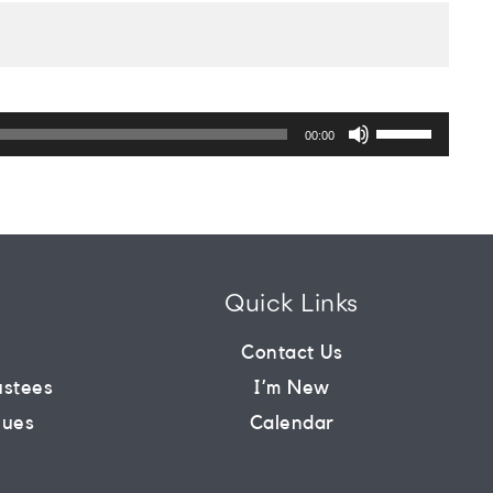
Use
Up/Down
00:00
Arrow
keys
to
increase
or
decrease
volume.
Quick Links
m
Contact Us
ustees
I’m New
lues
Calendar