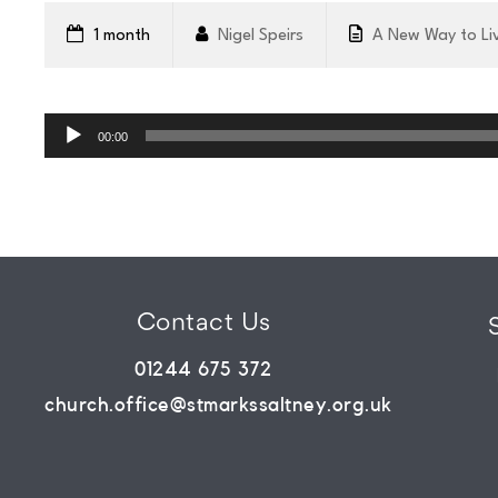
WHATS
1 month
Nigel Speirs
A New Way to Li
ON?
Audio
Player
00:00
CONNECT
COMMUNITY
Contact Us
HOW
01244 675 372
TO
church.office@stmarkssaltney.org.uk
GIVE