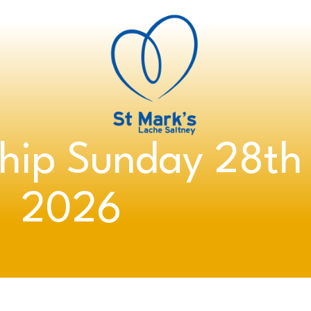
hip Sunday 28th
2026