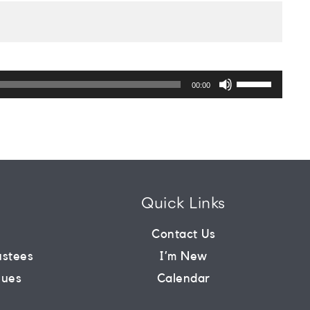
Use
Up/Down
00:00
Arrow
keys
to
increase
or
decrease
volume.
Quick Links
m
Contact Us
ustees
I’m New
lues
Calendar