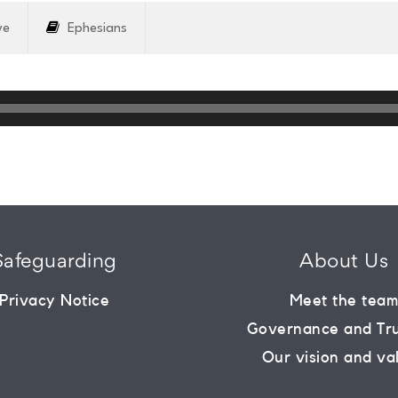
ve
Ephesians
Safeguarding
About Us
Privacy Notice
Meet the tea
Governance and Tr
Our vision and va