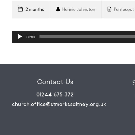
WHATS
2 months
Hennie Johnston
Pentecost
ON?
Audio
Player
00:00
CONNECT
COMMUNITY
Contact Us
HOW
01244 675 372
church.office@stmarkssaltney.org.uk
TO
GIVE