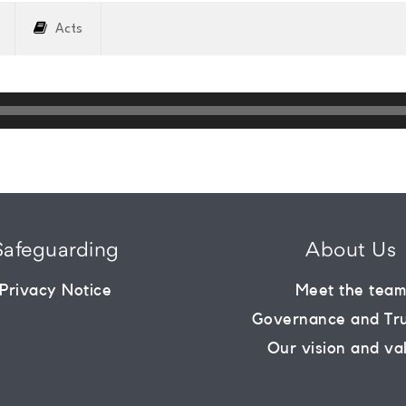
Acts
Safeguarding
About Us
Privacy Notice
Meet the tea
Governance and Tr
Our vision and va