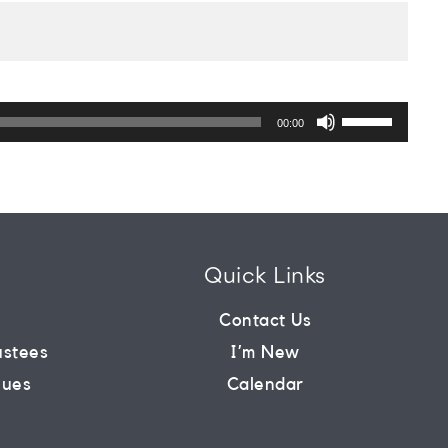
Use
Up/Down
00:00
Arrow
keys
to
increase
or
decrease
volume.
Quick Links
m
Contact Us
ustees
I’m New
lues
Calendar