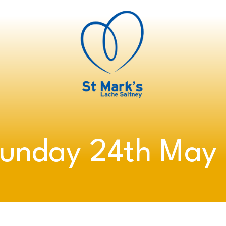
Sunday 24th May