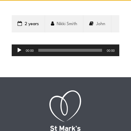
CONNECT
2 years
Nikki Smith
John
COMMUNITY
Audio
Player
00:00
00:00
HOW
TO
GIVE