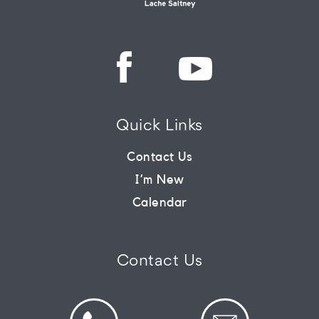
Quick Links
Contact Us
I’m New
Calendar
Contact Us