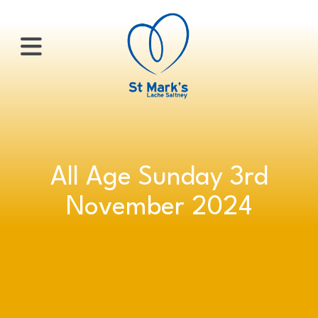
×
HOME
All Age Sunday 3rd
ABOUT
November 2024
US
WHATS
ON?