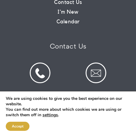
Contact Us
I’m New
CONNECT
Calendar
COMMUNITY
Contact Us
HOW
TO
GIVE
We are using cookies to give you the best experience on our
website.
© 2026 St Mark's Saltney. Registered Charity
You can find out more about which cookies we are using or
Number: 1130731
switch them off in
settings
.
Accept
Designed and Created By
Intent.church