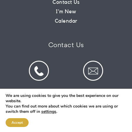
Contact Us
I’m New
CONNECT
Calendar
COMMUNITY
Contact Us
HOW
TO
GIVE
We are using cookies to give you the best experience on our
website.
© 2026 St Mark's Saltney. Registered Charity
You can find out more about which cookies we are using or
Number: 1130731
switch them off in
settings
.
Accept
Designed and Created By
Intent.church