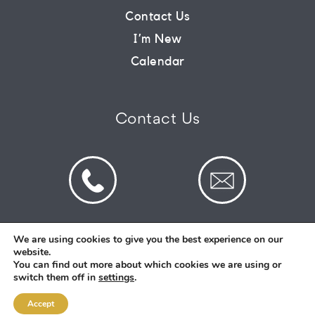
Contact Us
CONNECT
I’m New
Calendar
COMMUNITY
Contact Us
HOW
TO
GIVE
We are using cookies to give you the best experience on our
website.
© 2026 St Mark's Saltney. Registered Charity
You can find out more about which cookies we are using or
Number: 1130731
switch them off in
settings
.
Accept
Designed and Created By
Intent.church