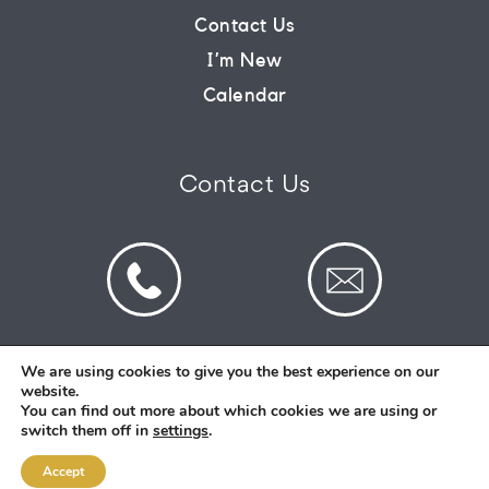
Contact Us
CONNECT
I’m New
Calendar
COMMUNITY
Contact Us
HOW
TO
GIVE
We are using cookies to give you the best experience on our
website.
© 2026 St Mark's Saltney. Registered Charity
You can find out more about which cookies we are using or
Number: 1130731
switch them off in
settings
.
Accept
Designed and Created By
Intent.church