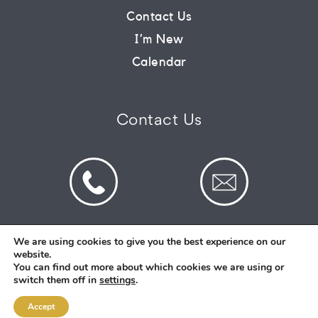
Contact Us
CONNECT
I’m New
Calendar
COMMUNITY
Contact Us
HOW
TO
GIVE
We are using cookies to give you the best experience on our
website.
© 2026 St Mark's Saltney. Registered Charity
You can find out more about which cookies we are using or
Number: 1130731
switch them off in
settings
.
Accept
Designed and Created By
Intent.church