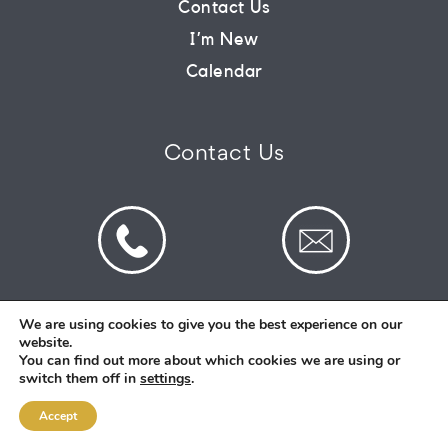
Contact Us
I’m New
CONNECT
Calendar
COMMUNITY
Contact Us
HOW
TO
GIVE
We are using cookies to give you the best experience on our
website.
© 2026 St Mark's Saltney. Registered Charity
You can find out more about which cookies we are using or
Number: 1130731
switch them off in
settings
.
Accept
Designed and Created By
Intent.church