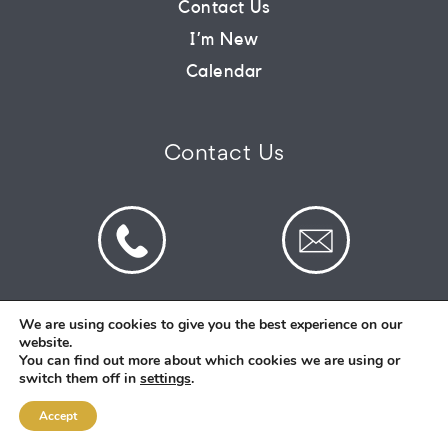
Contact Us
I’m New
CONNECT
Calendar
COMMUNITY
Contact Us
HOW
TO
GIVE
We are using cookies to give you the best experience on our
website.
© 2026 St Mark's Saltney. Registered Charity
You can find out more about which cookies we are using or
Number: 1130731
switch them off in
settings
.
Accept
Designed and Created By
Intent.church