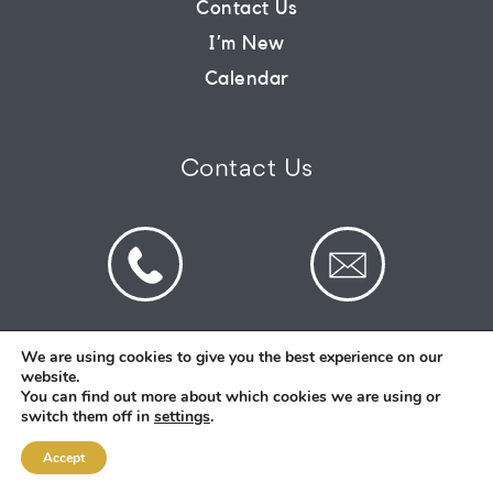
Contact Us
I’m New
CONNECT
Calendar
COMMUNITY
Contact Us
HOW
TO
GIVE
We are using cookies to give you the best experience on our
website.
© 2026 St Mark's Saltney. Registered Charity
You can find out more about which cookies we are using or
Number: 1130731
switch them off in
settings
.
Accept
Designed and Created By
Intent.church