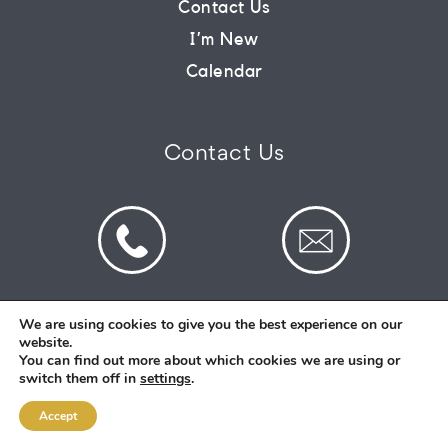
Contact Us
I’m New
CONNECT
Calendar
COMMUNITY
Contact Us
HOW
TO
GIVE
We are using cookies to give you the best experience on our
website.
© 2026 St Mark's Saltney. Registered Charity
You can find out more about which cookies we are using or
Number: 1130731
switch them off in
settings
.
Accept
Designed and Created By
Intent.church