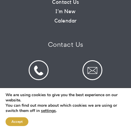
Contact Us
I’m New
CONNECT
Calendar
COMMUNITY
Contact Us
HOW
TO
GIVE
We are using cookies to give you the best experience on our
website.
© 2026 St Mark's Saltney. Registered Charity
You can find out more about which cookies we are using or
Number: 1130731
switch them off in
settings
.
Accept
Designed and Created By
Intent.church