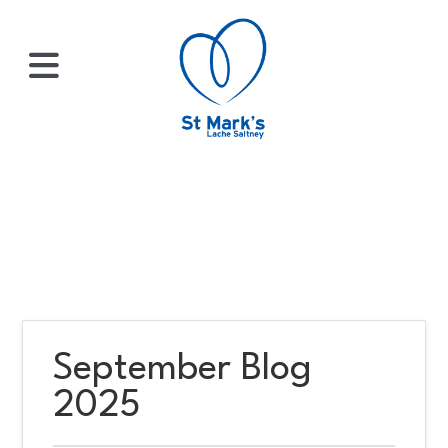
×
HOME
ABOUT
US
September Blog
WHATS
2025
ON?