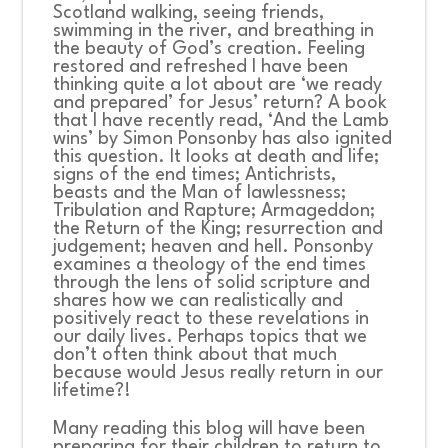
Scotland walking, seeing friends,
swimming in the river, and breathing in
the beauty of God’s creation. Feeling
restored and refreshed I have been
thinking quite a lot about are ‘we ready
and prepared’ for Jesus’ return? A book
that I have recently read, ‘And the Lamb
wins’ by Simon Ponsonby has also ignited
this question. It looks at death and life;
signs of the end times; Antichrists,
beasts and the Man of lawlessness;
Tribulation and Rapture; Armageddon;
the Return of the King; resurrection and
judgement; heaven and hell. Ponsonby
examines a theology of the end times
through the lens of solid scripture and
shares how we can realistically and
positively react to these revelations in
our daily lives. Perhaps topics that we
don’t often think about that much
because would Jesus really return in our
lifetime?!
Many reading this blog will have been
preparing for their children to return to