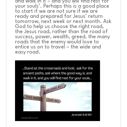
and walk in it – and you will find rest for
your souls’.
Perhaps this is a good place
to start if we are not sure if we are
ready and prepared for Jesus’ return
tomorrow, next week or next month. Ask
God to help us choose the right road,
the Jesus road, rather than the road of
success, power, wealth, greed, the many
roads that the enemy would love to
entice us on to travel – the wide and
easy road.