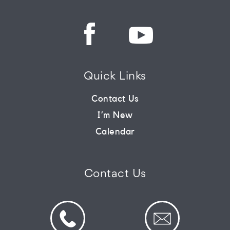
Quick Links
Contact Us
I’m New
Calendar
Contact Us