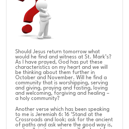
Should Jesus return tomorrow what
would he find and witness at St. Mark’s?
As I have prayed, God has put these
characteristics on my heart and we will
be thinking about them further in
October and November. Will he find a
community that is worshipping, serving
and giving, praying and fasting, loving
and welcoming, forgiving and healing –
a holy community?
Another verse which has been speaking
to me is Jeremiah 6: 16 ‘
Stand at the
Crossroads and look; ask for the ancient
of paths and ask where the good way is,