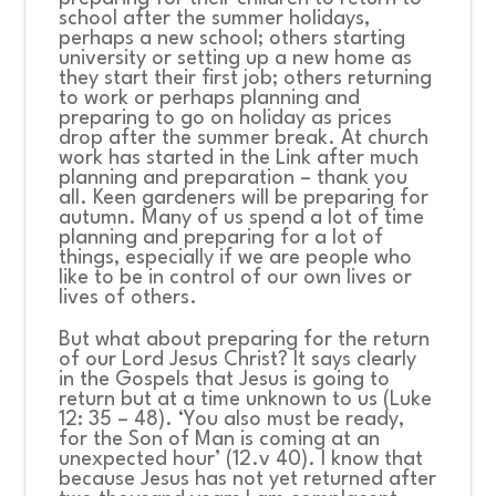
school after the summer holidays,
perhaps a new school; others starting
university or setting up a new home as
they start their first job; others returning
to work or perhaps planning and
preparing to go on holiday as prices
drop after the summer break. At church
work has started in the Link after much
planning and preparation – thank you
all. Keen gardeners will be preparing for
autumn. Many of us spend a lot of time
planning and preparing for a lot of
things, especially if we are people who
like to be in control of our own lives or
lives of others.
But what about preparing for the return
of our Lord Jesus Christ? It says clearly
in the Gospels that Jesus is going to
return but at a time unknown to us (Luke
12: 35 – 48). ‘You also must be ready,
for the Son of Man is coming at an
unexpected hour’ (12.v 40). I know that
because Jesus has not yet returned after