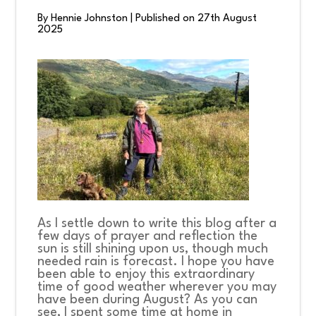
By Hennie Johnston
|
Published on 27th August
2025
CONNECT
COMMUNITY
HOW
TO
GIVE
As I settle down to write this blog after a
few days of prayer and reflection the
sun is still shining upon us, though much
needed rain is forecast. I hope you have
been able to enjoy this extraordinary
time of good weather wherever you may
have been during August? As you can
see, I spent some time at home in