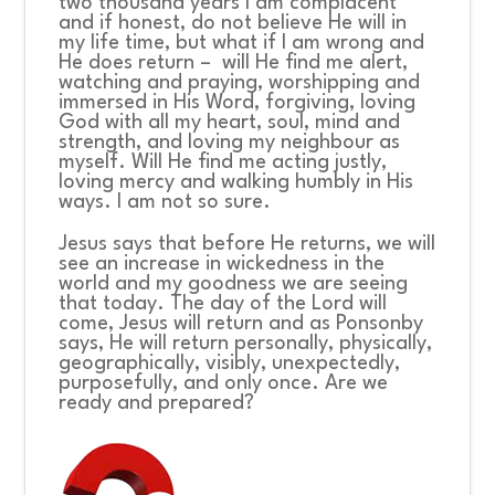
two thousand years I am complacent
and if honest, do not believe He will in
my life time, but what if I am wrong and
He does return – will He find me alert,
watching and praying, worshipping and
immersed in His Word, forgiving, loving
God with all my heart, soul, mind and
strength, and loving my neighbour as
myself. Will He find me acting justly,
loving mercy and walking humbly in His
ways. I am not so sure.
Jesus says that before He returns, we will
see an increase in wickedness in the
world and my goodness we are seeing
that today. The day of the Lord will
come, Jesus will return and as Ponsonby
says, He will return personally, physically,
geographically, visibly, unexpectedly,
purposefully, and only once. Are we
ready and prepared?