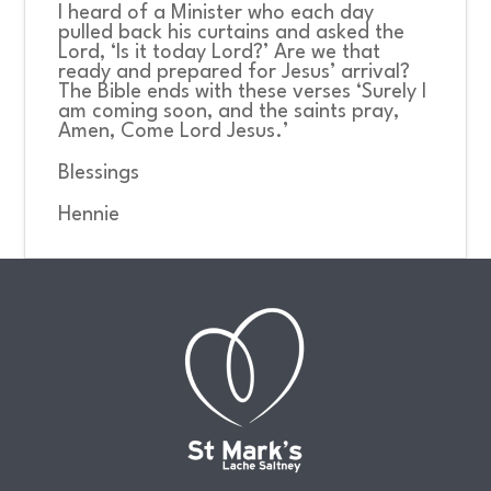
I heard of a Minister who each day
pulled back his curtains and asked the
Lord, ‘Is it today Lord?’ Are we that
ready and prepared for Jesus’ arrival?
The Bible ends with these verses ‘Surely I
am coming soon, and the saints pray,
Amen, Come Lord Jesus.’
Blessings
Hennie