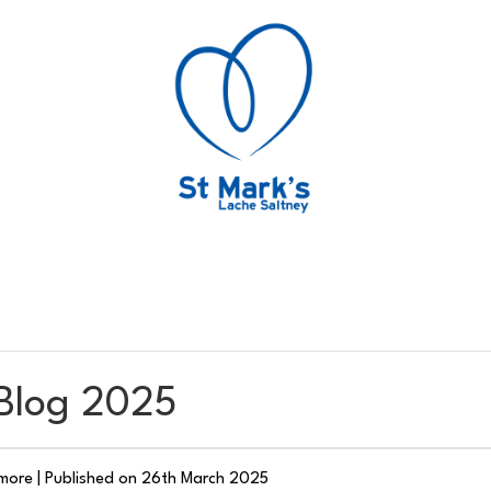
 Blog 2025
smore
|
Published on 26th March 2025