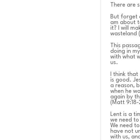
There are s
But forget 
am about t
it? I will m
wasteland (
This passag
doing in my
with what w
us.
I think tha
is good. Je
a reason, b
when he was
again by t
(Matt 9:18-
Lent is a t
we need to
We need to 
have not u
with us, an