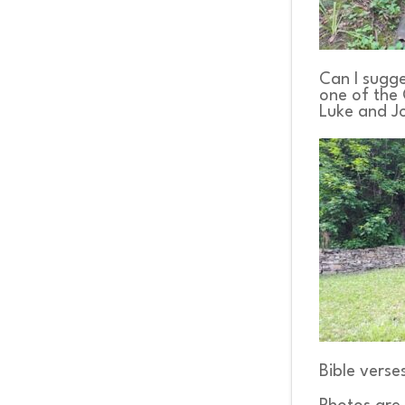
Can I sugge
one of the 
Luke and J
Bible verse