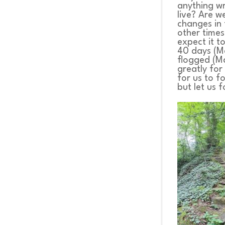
anything wro
live? Are w
changes in 
other times
expect it t
40 days (Ma
flogged (Ma
greatly for
for us to f
but let us 