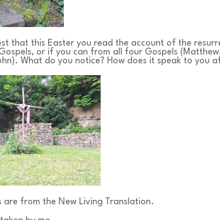
st that this Easter you read the account of the resur
Gospels, or if you can from all four Gospels (Matthew
ohn). What do you notice? How does it speak to you a
s are from the New Living Translation.