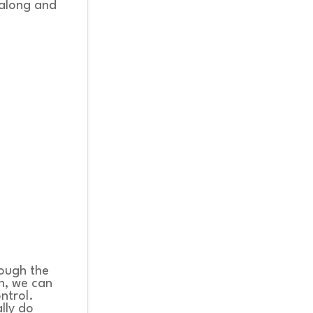
 along and
rough the
n, we can
ontrol.
lly do