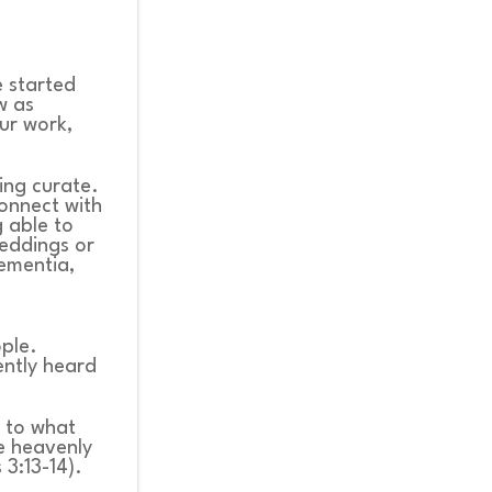
e started
w as
our work,
ing curate.
connect with
g able to
eddings or
dementia,
ople.
ntly heard
d to what
he heavenly
 3:13-14).