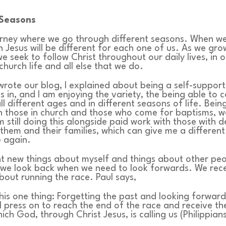
Seasons
ourney where we go through different seasons. When w
h Jesus will be different for each one of us. As we gro
we seek to follow Christ throughout our daily lives, in 
church life and all else that we do.
 wrote our blog, I explained about being a self-support
 in, and I am enjoying the variety, the being able to 
ll different ages and in different seasons of life. Bein
h those in church and those who come for baptisms, w
’m still doing this alongside paid work with those with 
them and their families, which can give me a different
e again.
nt new things about myself and things about other pe
we look back when we need to look forwards. We rece
out running the race. Paul says,
this one thing: Forgetting the past and looking forwar
 I press on to reach the end of the race and receive t
ich God, through Christ Jesus, is calling us (Philippians