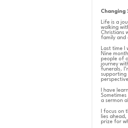
WHATS
Changing 
ON?
Life is a j
walking wit
Christians 
family and 
CONNECT
Last time I
Nine months
people of a
journey wit
COMMUNITY
funerals. I
supporting 
perspectiv
HOW
I have lear
Sometimes 
TO
a sermon ab
I focus on 
GIVE
lies ahead,
prize for wh