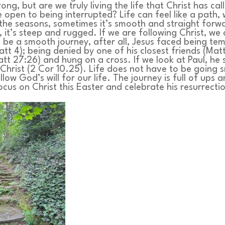
ng, but are we truly living the life that Christ has cal
e open to being interrupted? Life can feel like a path,
the seasons, sometimes it’s smooth and straight forw
, it’s steep and rugged. If we are following Christ, we
o be a smooth journey, after all, Jesus faced being te
tt 4); being denied by one of his closest friends (Mat
tt 27:26) and hung on a cross. If we look at Paul, he 
 Christ (2 Cor 10.25). Life does not have to be going 
ollow God’s will for our life. The journey is full of ups
focus on Christ this Easter and celebrate his resurrecti