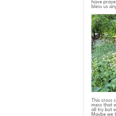
have prayed
bless us a
This cross 
mess that w
all try but
Maybe we th