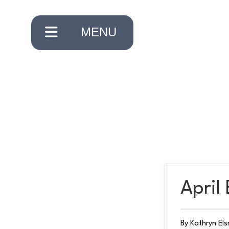
×
MENU
CLOSE
HOME
ABOUT
April
US
By Kathryn El