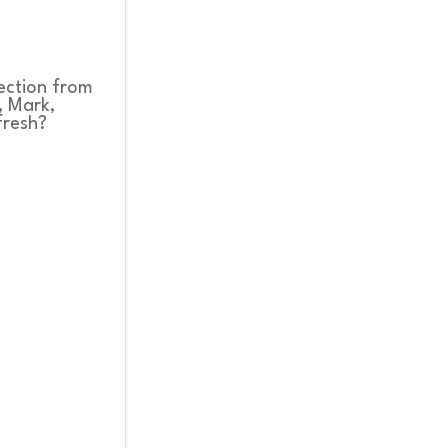
rection from
, Mark,
fresh?