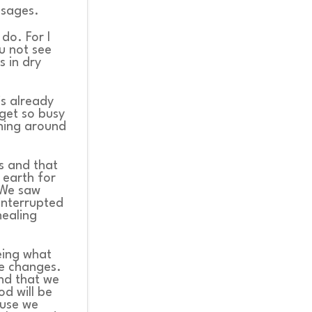
ssages.
do. For I
u not see
s in dry
is already
get so busy
ening around
ns and that
 earth for
 We saw
interrupted
ealing
eeing what
ke changes.
and that we
d will be
ause we