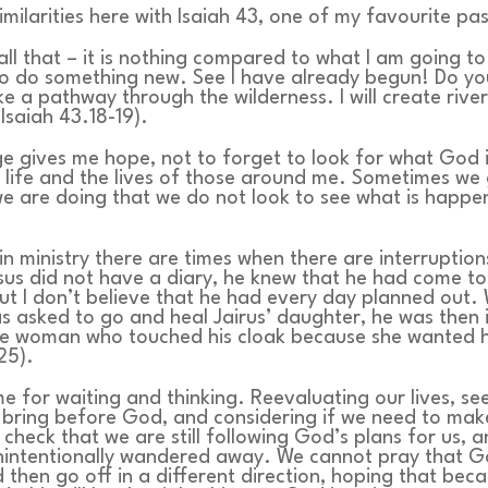
imilarities here with Isaiah 43, one of my favourite pa
all that – it is nothing compared to what I am going to 
o do something new. See I have already begun! Do yo
ake a pathway through the wilderness. I will create river
Isaiah 43.18-19).
e gives me hope, not to forget to look for what God 
 life and the lives of those around me. Sometimes we 
e are doing that we do not look to see what is happ
t in ministry there are times when there are interruptio
sus did not have a diary, he knew that he had come to
ut I don’t believe that he had every day planned out.
 asked to go and heal Jairus’ daughter, he was then 
he woman who touched his cloak because she wanted h
25).
ime for waiting and thinking. Reevaluating our lives, s
 bring before God, and considering if we need to ma
check that we are still following God’s plans for us, 
nintentionally wandered away. We cannot pray that Go
d then go off in a different direction, hoping that bec