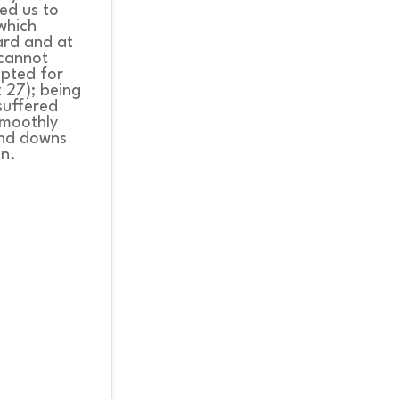
led us to
 which
ard and at
 cannot
mpted for
t 27); being
suffered
smoothly
 and downs
on.