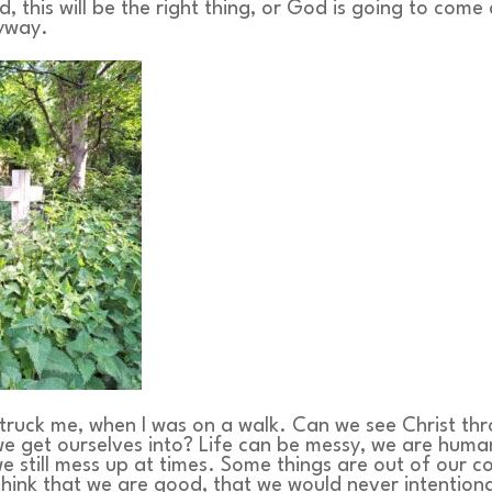
, this will be the right thing, or God is going to come
nyway.
struck me, when I was on a walk. Can we see Christ th
e get ourselves into? Life can be messy, we are huma
 we still mess up at times. Some things are out of our c
ink that we are good, that we would never intentiona