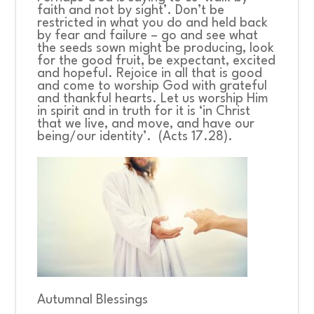
faith and not by sight’. Don’t be
restricted in what you do and held back
by fear and failure – go and see what
the seeds sown might be producing, look
for the good fruit, be expectant, excited
and hopeful. Rejoice in all that is good
and come to worship God with grateful
and thankful hearts. Let us worship Him
in spirit and in truth for it is ‘in Christ
that we live, and move, and have our
being/our identity’. (Acts 17.28).
Autumnal Blessings