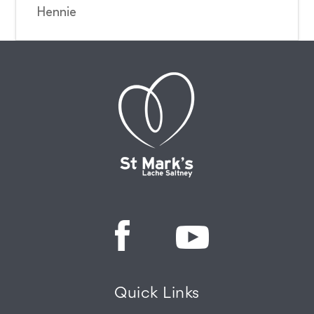
Hennie
Quick Links