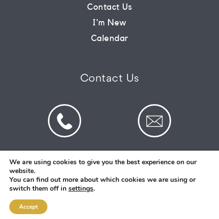
Contact Us
I’m New
Calendar
Contact Us
We are using cookies to give you the best experience on our
website.
© 2026 St Mark's Saltney. Registered Charity
You can find out more about which cookies we are using or
Number: 1130731
switch them off in
settings
.
Accept
Designed and Created By
Intent.church