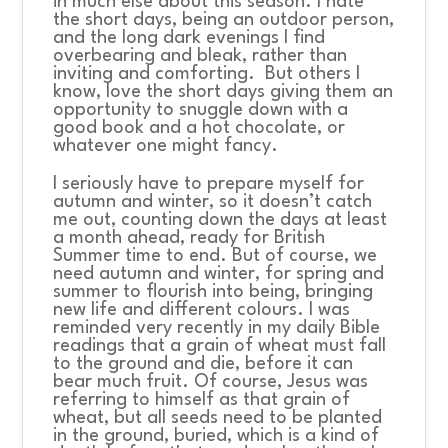
in much else about this season. I hate
the short days, being an outdoor person,
and the long dark evenings I find
overbearing and bleak, rather than
inviting and comforting. But others I
know, love the short days giving them an
opportunity to snuggle down with a
good book and a hot chocolate, or
whatever one might fancy.
I seriously have to prepare myself for
autumn and winter, so it doesn’t catch
me out, counting down the days at least
a month ahead, ready for British
Summer time to end. But of course, we
need autumn and winter, for spring and
summer to flourish into being, bringing
new life and different colours. I was
reminded very recently in my daily Bible
readings that a grain of wheat must fall
to the ground and die, before it can
bear much fruit. Of course, Jesus was
referring to himself as that grain of
wheat, but all seeds need to be planted
in the ground, buried, which is a kind of