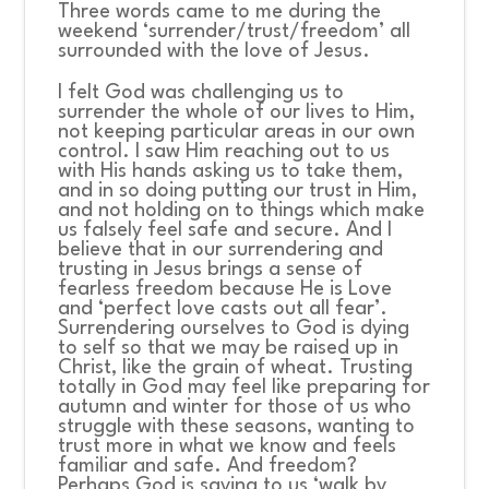
Three words came to me during the
weekend ‘surrender/trust/freedom’ all
surrounded with the love of Jesus.
I felt God was challenging us to
surrender the whole of our lives to Him,
not keeping particular areas in our own
control. I saw Him reaching out to us
with His hands asking us to take them,
and in so doing putting our trust in Him,
and not holding on to things which make
us falsely feel safe and secure. And I
believe that in our surrendering and
trusting in Jesus brings a sense of
fearless freedom because He is Love
and ‘perfect love casts out all fear’.
Surrendering ourselves to God is dying
to self so that we may be raised up in
Christ, like the grain of wheat. Trusting
totally in God may feel like preparing for
autumn and winter for those of us who
struggle with these seasons, wanting to
trust more in what we know and feels
familiar and safe. And freedom?
Perhaps God is saying to us ‘walk by