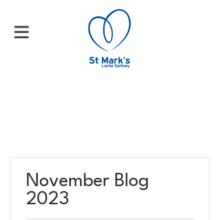
×
HOME
ABOUT
US
November Blog
WHATS
2023
ON?