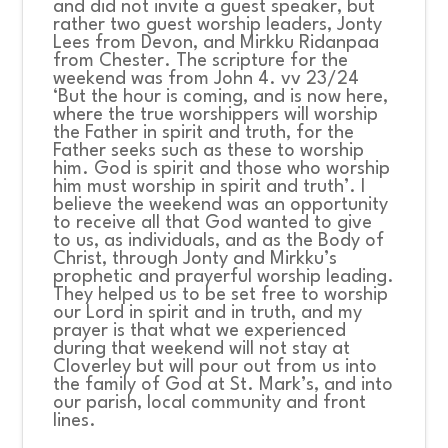
and did not invite a guest speaker, but
rather two guest worship leaders, Jonty
Lees from Devon, and Mirkku Ridanpaa
from Chester. The scripture for the
weekend was from John 4. vv 23/24
‘But the hour is coming, and is now here,
where the true worshippers will worship
the Father in spirit and truth, for the
Father seeks such as these to worship
him. God is spirit and those who worship
him must worship in spirit and truth’. I
believe the weekend was an opportunity
to receive all that God wanted to give
to us, as individuals, and as the Body of
Christ, through Jonty and Mirkku’s
prophetic and prayerful worship leading.
They helped us to be set free to worship
our Lord in spirit and in truth, and my
prayer is that what we experienced
during that weekend will not stay at
Cloverley but will pour out from us into
the family of God at St. Mark’s, and into
our parish, local community and front
lines.