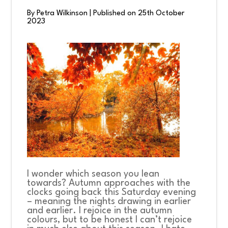
By Petra Wilkinson
|
Published on 25th October
2023
CONNECT
COMMUNITY
HOW
TO
GIVE
I wonder which season you lean
towards? Autumn approaches with the
clocks going back this Saturday evening
– meaning the nights drawing in earlier
and earlier. I rejoice in the autumn
colours, but to be honest I can’t rejoice