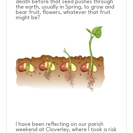
death before that seed pushes through
the earth, usually in Spring, to grow and
bear fruit, flowers, whatever that fruit
might be?
I have been reflecting on our parish
weekend at Cloverley, where I took a risk