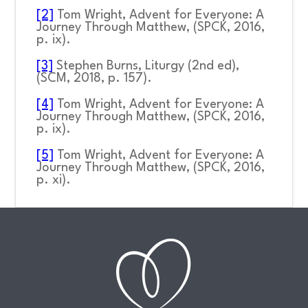
[2]
Tom Wright,
Advent for Everyone: A
Journey Through Matthew,
(SPCK, 2016,
p. ix).
[3]
Stephen Burns
, Liturgy
(2
nd
ed),
(SCM, 2018, p. 157).
[4]
Tom Wright,
Advent for Everyone: A
Journey Through Matthew,
(SPCK, 2016,
p. ix).
[5]
Tom Wright,
Advent for Everyone: A
Journey Through Matthew,
(SPCK, 2016,
p. xi).