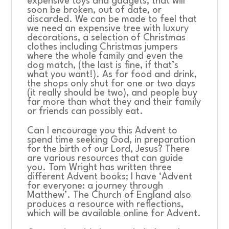
expensive toys and gadgets, that will
soon be broken, out of date, or
discarded. We can be made to feel that
we need an expensive tree with luxury
decorations, a selection of Christmas
clothes including Christmas jumpers
where the whole family and even the
dog match, (the last is fine, if that’s
what you want!). As for food and drink,
the shops only shut for one or two days
(it really should be two), and people buy
far more than what they and their family
or friends can possibly eat.
Can I encourage you this Advent to
spend time seeking God, in preparation
for the birth of our Lord, Jesus? There
are various resources that can guide
you. Tom Wright has written three
different Advent books; I have ‘Advent
for everyone: a journey through
Matthew’. The Church of England also
produces a resource with reflections,
which will be available online for Advent.