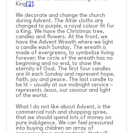
King
[2]
.
We decorate and change the church
during Advent. The Altar cloths are
changed to purple, a royal colour fit for
a King. We have the Christmas tree,
candles and flowers. At the front, we
have the Advent Wreath where we light
a candle each Sunday. The wreath is
made of evergreens, to symbolise living
forever; the circle of the wreath has no
beginning and no end, to show the
eternity of God. The first four candles
are lit each Sunday and represent hope,
faith, joy and peace. The last candle to
be lit – usually at our midnight service –
represents Jesus, our saviour and light
of the world.
What I do not like about Advent, is the
commercial rush and shopping spree,
that we should spend lots of money on
pure indulgence. We can feel pressured
into buying children an array of