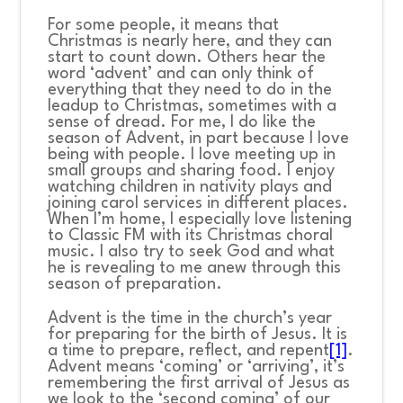
For some people, it means that
Christmas is nearly here, and they can
start to count down. Others hear the
word ‘advent’ and can only think of
everything that they need to do in the
leadup to Christmas, sometimes with a
sense of dread. For me, I do like the
season of Advent, in part because I love
being with people. I love meeting up in
small groups and sharing food. I enjoy
watching children in nativity plays and
joining carol services in different places.
When I’m home, I especially love listening
to Classic FM with its Christmas choral
music. I also try to seek God and what
he is revealing to me anew through this
season of preparation.
Advent is the time in the church’s year
for preparing for the birth of Jesus. It is
a time to prepare, reflect, and repent
[1]
.
Advent means ‘coming’ or ‘arriving’, it’s
remembering the first arrival of Jesus as
we look to the ‘second coming’ of our