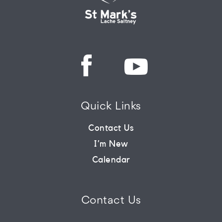
Quick Links
Contact Us
I’m New
Calendar
Contact Us