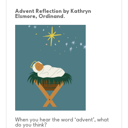
Advent Reflection by Kathryn
CONNECT
Elsmore, Ordinand
.
COMMUNITY
HOW
TO
GIVE
When you hear the word ‘advent’, what
do you think?