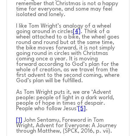
remember that Christmas is not a happy
time for everyone, and some may feel
isolated and lonely.
I like Tom Wright’s analogy of a wheel
going around in circles
[4]
. Think of a
wheel attached to a bike, the wheel goes
round and round but at the same time,
the bike moves forward, it is not simply
going round in circles with Christmas
coming once a year. It is moving
forward according to God’s plan for the
whole of creation, as we travel from the
first advent to the second coming, where
God’s plan will be fulfilled.
As Tom Wright puts it, we are ‘Advent
people: people of light in a dark world,
people of hope in times of despair.
People who follow Jesus’
[5]
.
[1]
John Sentamu, Foreword in Tom
Wright,
Advent for Everyone: A Journey
through Matthew,
(SPCK, 2016, p. vii).