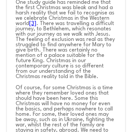
One study guide has reminded me that
the first Christmas was bleak and had a
harsh reality that we fail to recognise as
we celebrate Christmas in the Western
world
[3]
. There was travelling a difficult
journey, to Bethlehem, which resonates
with our journey as we walk with Jesus.
The feeling of exclusion was real as they
struggled to find anywhere for Mary to
give birth. There was certainly no
mention of a palace suitable for the
future King. Christmas in our
contemporary culture is so different
from our understanding of the
Christmas reality told in the Bible.
Of course, for some Christmas is a time
where they remember loved ones that
should have been here. Some this
Christmas will have no money for even
the basics, and perhaps nowhere to call
home. For some, their loved ones may
be away, such as in Ukraine, fighting the
war, whilst the rest of the family are
staying in safety, abroad. We need to