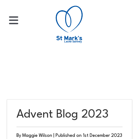
×
HOME
ABOUT
US
Advent Blog 2023
WHATS
ON?
By Maggie Wilson
|
Published on 1st December 2023